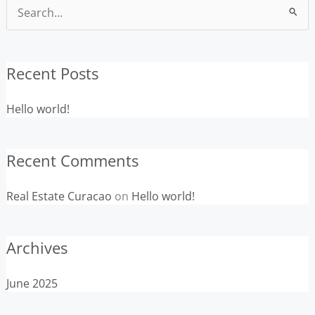
Search
for:
Recent Posts
Hello world!
Recent Comments
Real Estate Curacao
on
Hello world!
Archives
June 2025