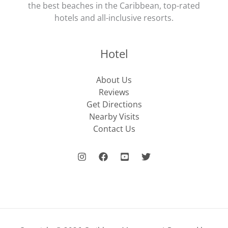
the best beaches in the Caribbean, top-rated
hotels and all-inclusive resorts.
Hotel
About Us
Reviews
Get Directions
Nearby Visits
Contact Us