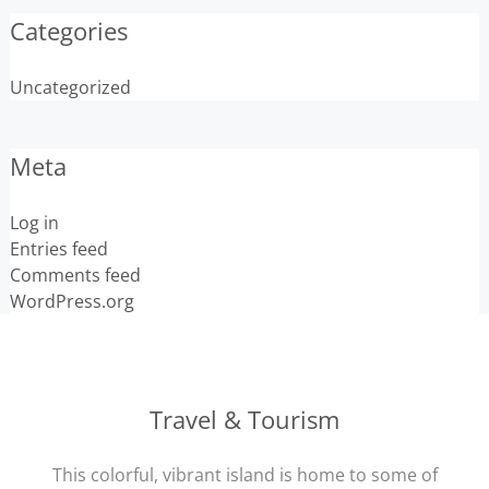
Categories
Uncategorized
Meta
Log in
Entries feed
Comments feed
WordPress.org
Travel & Tourism
This colorful, vibrant island is home to some of