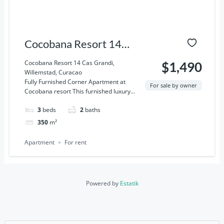
Cocobana Resort 14
Cas Grandi, Willemstad,
Cocobana Resort 14 Cas Grandi,
$1,490
Willemstad, Curacao
Curacao
Fully Furnished Corner Apartment at
For sale by owner
Cocobana resort This furnished luxury...
3
beds
2
baths
350
m²
Apartment
For rent
Powered by
Estatik