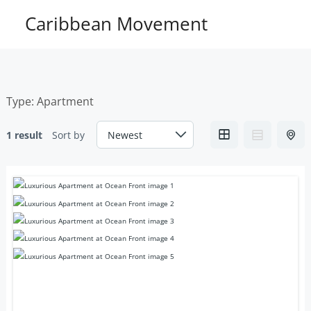
Skip
Caribbean Movement
to
content
Type:
Apartment
1 result
Sort by