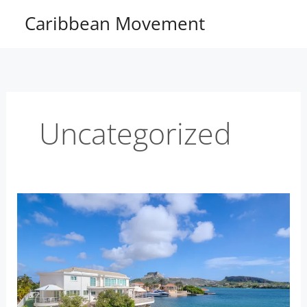
Skip
Caribbean Movement
to
content
Uncategorized