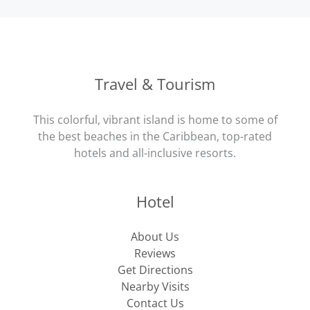
Travel & Tourism
This colorful, vibrant island is home to some of
the best beaches in the Caribbean, top-rated
hotels and all-inclusive resorts.
Hotel
About Us
Reviews
Get Directions
Nearby Visits
Contact Us