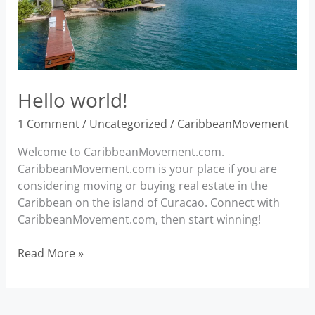
Hello world!
1 Comment
/
Uncategorized
/
CaribbeanMovement
Welcome to CaribbeanMovement.com.
CaribbeanMovement.com is your place if you are
considering moving or buying real estate in the
Caribbean on the island of Curacao. Connect with
CaribbeanMovement.com, then start winning!
Hello
Read More »
world!