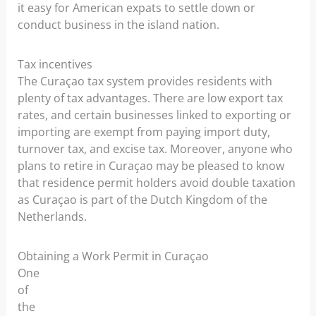
it easy for American expats to settle down or
conduct business in the island nation.
Tax incentives
The Curaçao tax system provides residents with
plenty of tax advantages. There are low export tax
rates, and certain businesses linked to exporting or
importing are exempt from paying import duty,
turnover tax, and excise tax. Moreover, anyone who
plans to retire in Curaçao may be pleased to know
that residence permit holders avoid double taxation
as Curaçao is part of the Dutch Kingdom of the
Netherlands.
Obtaining a Work Permit in Curaçao
One
of
the