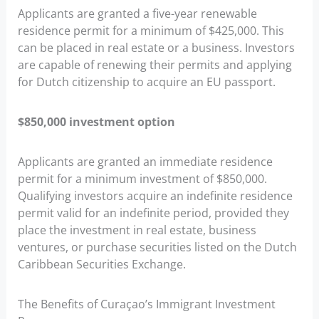
Applicants are granted a five-year renewable
residence permit for a minimum of $425,000. This
can be placed in real estate or a business. Investors
are capable of renewing their permits and applying
for Dutch citizenship to acquire an EU passport.
$850,000 investment option
Applicants are granted an immediate residence
permit for a minimum investment of $850,000.
Qualifying investors acquire an indefinite residence
permit valid for an indefinite period, provided they
place the investment in real estate, business
ventures, or purchase securities listed on the Dutch
Caribbean Securities Exchange.
The Benefits of Curaçao’s Immigrant Investment