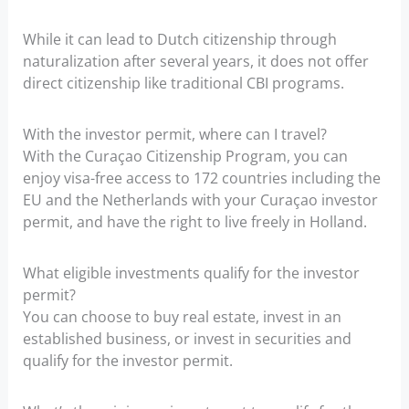
While it can lead to Dutch citizenship through
naturalization after several years, it does not offer
direct citizenship like traditional CBI programs.
With the investor permit, where can I travel?
With the Curaçao Citizenship Program, you can
enjoy visa-free access to 172 countries including the
EU and the Netherlands with your Curaçao investor
permit, and have the right to live freely in Holland.
What eligible investments qualify for the investor
permit?
You can choose to buy real estate, invest in an
established business, or invest in securities and
qualify for the investor permit.