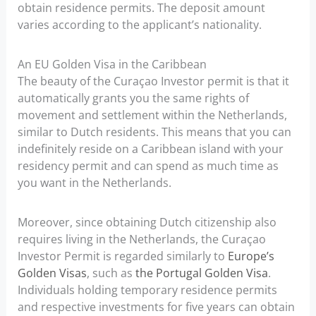
obtain residence permits. The deposit amount
varies according to the applicant’s nationality.
An EU Golden Visa in the Caribbean
The beauty of the Curaçao Investor permit is that it
automatically grants you the same rights of
movement and settlement within the Netherlands,
similar to Dutch residents. This means that you can
indefinitely reside on a Caribbean island with your
residency permit and can spend as much time as
you want in the Netherlands.
Moreover, since obtaining Dutch citizenship also
requires living in the Netherlands, the Curaçao
Investor Permit is regarded similarly to
Europe’s
Golden Visas
, such as
the Portugal Golden Visa
.
Individuals holding temporary residence permits
and respective investments for five years can obtain