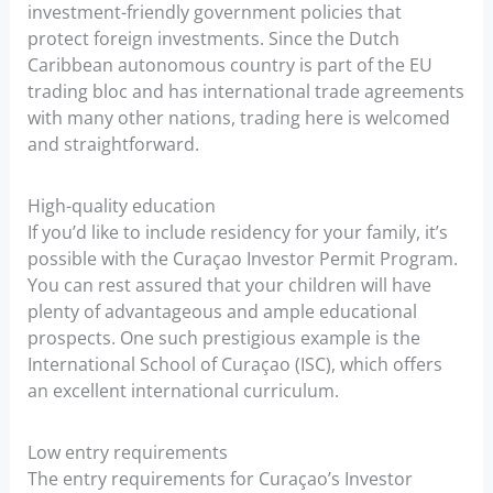
investment-friendly government policies that
protect foreign investments. Since the Dutch
Caribbean autonomous country is part of the EU
trading bloc and has international trade agreements
with many other nations, trading here is welcomed
and straightforward.
High-quality education
If you’d like to include residency for your family, it’s
possible with the Curaçao Investor Permit Program.
You can rest assured that your children will have
plenty of advantageous and ample educational
prospects. One such prestigious example is the
International School of Curaçao (ISC), which offers
an excellent international curriculum.
Low entry requirements
The entry requirements for Curaçao’s Investor