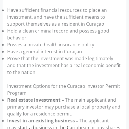
Have sufficient financial resources to place an
investment, and have the sufficient means to
support themselves as a resident in Curaçao
Hold a clean criminal record and possess good
behavior
Posses a private health insurance policy
Have a general interest in Curaçao
Prove that the investment was made legitimately
and that the investment has a real economic benefit
to the nation
Investment Options for the Curaçao Investor Permit
Program
Real estate investment –
The main applicant and
primary investor may purchase a local property and
qualify for a residence permit.
Invest in an existing business –
The applicant
may
start a business in the Caribbean
or buy shares