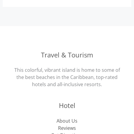
Travel & Tourism
This colorful, vibrant island is home to some of
the best beaches in the Caribbean, top-rated
hotels and all-inclusive resorts.
Hotel
About Us
Reviews