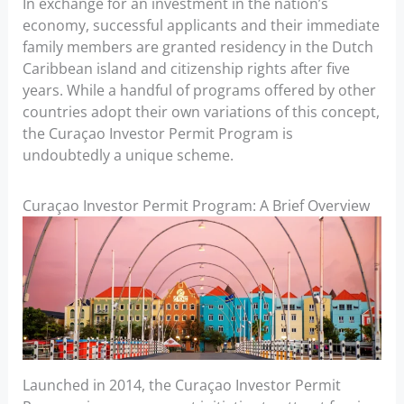
In exchange for an investment in the nation’s
economy, successful applicants and their immediate
family members are granted residency in the Dutch
Caribbean island and citizenship rights after five
years. While a handful of programs offered by other
countries adopt their own variations of this concept,
the Curaçao Investor Permit Program is
undoubtedly a unique scheme.
Curaçao Investor Permit Program: A Brief Overview
Launched in 2014, the Curaçao Investor Permit