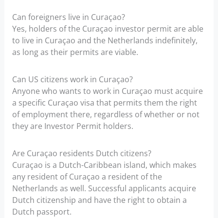
Can foreigners live in Curaçao?
Yes, holders of the Curaçao investor permit are able
to live in Curaçao and the Netherlands indefinitely,
as long as their permits are viable.
Can US citizens work in Curaçao?
Anyone who wants to work in Curaçao must acquire
a specific Curaçao visa that permits them the right
of employment there, regardless of whether or not
they are Investor Permit holders.
Are Curaçao residents Dutch citizens?
Curaçao is a Dutch-Caribbean island, which makes
any resident of Curaçao a resident of the
Netherlands as well. Successful applicants acquire
Dutch citizenship and have the right to obtain a
Dutch passport.