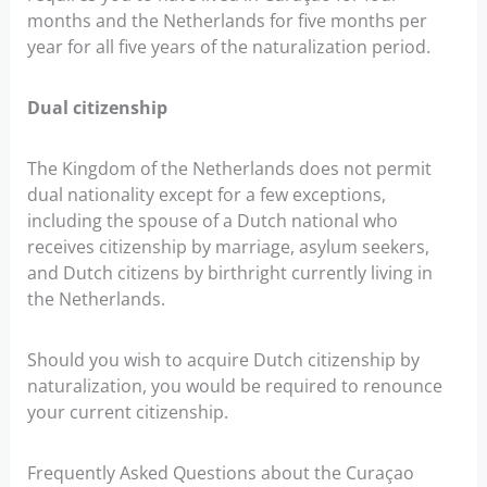
months and the Netherlands for five months per
year for all five years of the naturalization period.
Dual citizenship
The Kingdom of the Netherlands does not permit
dual nationality except for a few exceptions,
including the spouse of a Dutch national who
receives citizenship by marriage, asylum seekers,
and Dutch citizens by birthright currently living in
the Netherlands.
Should you wish to acquire Dutch citizenship by
naturalization, you would be required to renounce
your current citizenship.
Frequently Asked Questions about the Curaçao