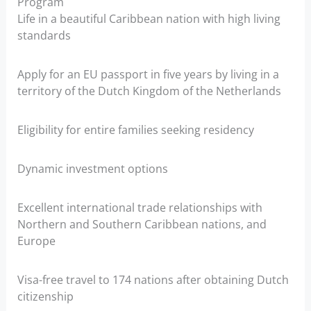
Program
Life in a beautiful Caribbean nation with high living
standards
Apply for an EU passport in five years by living in a
territory of the Dutch Kingdom of the Netherlands
Eligibility for entire families seeking residency
Dynamic investment options
Excellent international trade relationships with
Northern and Southern Caribbean nations, and
Europe
Visa-free travel to 174 nations after obtaining Dutch
citizenship