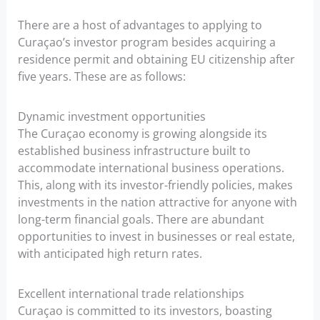
There are a host of advantages to applying to
Curaçao’s investor program besides acquiring a
residence permit and obtaining EU citizenship after
five years. These are as follows:
Dynamic investment opportunities
The Curaçao economy is growing alongside its
established business infrastructure built to
accommodate international business operations.
This, along with its investor-friendly policies, makes
investments in the nation attractive for anyone with
long-term financial goals. There are abundant
opportunities to invest in businesses or real estate,
with anticipated high return rates.
Excellent international trade relationships
Curaçao is committed to its investors, boasting