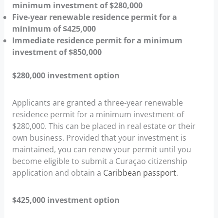
minimum investment of $280,000
Five-year renewable residence permit for a
minimum of $425,000
Immediate residence permit for a minimum
investment of $850,000
$280,000 investment option
Applicants are granted a three-year renewable
residence permit for a minimum investment of
$280,000. This can be placed in real estate or their
own business. Provided that your investment is
maintained, you can renew your permit until you
become eligible to submit a Curaçao citizenship
application and obtain a
Caribbean passport
.
$425,000 investment option