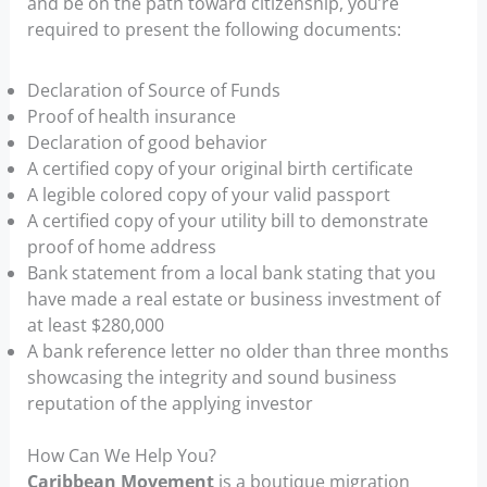
and be on the path toward citizenship, you’re
required to present the following documents:
Declaration of Source of Funds
Proof of health insurance
Declaration of good behavior
A certified copy of your original birth certificate
A legible colored copy of your valid passport
A certified copy of your utility bill to demonstrate
proof of home address
Bank statement from a local bank stating that you
have made a real estate or business investment of
at least $280,000
A bank reference letter no older than three months
showcasing the integrity and sound business
reputation of the applying investor
How Can We Help You?
Caribbean Movement
is a boutique migration