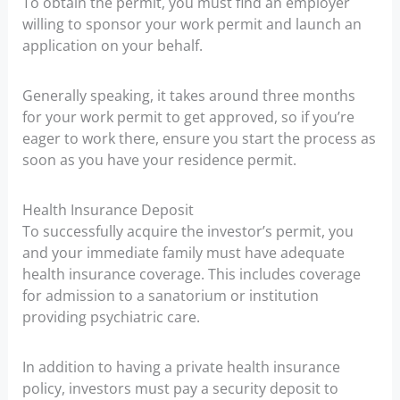
To obtain the permit, you must find an employer
willing to sponsor your work permit and launch an
application on your behalf.
Generally speaking, it takes around three months
for your work permit to get approved, so if you’re
eager to work there, ensure you start the process as
soon as you have your residence permit.
Health Insurance Deposit
To successfully acquire the investor’s permit, you
and your immediate family must have adequate
health insurance coverage. This includes coverage
for admission to a sanatorium or institution
providing psychiatric care.
In addition to having a private health insurance
policy, investors must pay a security deposit to