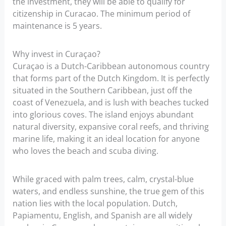
the investment, they will be able to qualify for
citizenship in Curacao. The minimum period of
maintenance is 5 years.
Why invest in Curaçao?
Curaçao is a Dutch-Caribbean autonomous country
that forms part of the Dutch Kingdom. It is perfectly
situated in the Southern Caribbean, just off the
coast of Venezuela, and is lush with beaches tucked
into glorious coves. The island enjoys abundant
natural diversity, expansive coral reefs, and thriving
marine life, making it an ideal location for anyone
who loves the beach and scuba diving.
While graced with palm trees, calm, crystal-blue
waters, and endless sunshine, the true gem of this
nation lies with the local population. Dutch,
Papiamentu, English, and Spanish are all widely