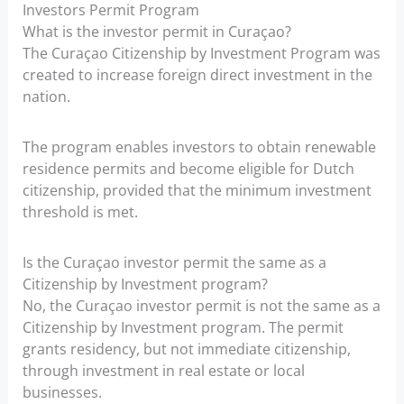
Investors Permit Program
What is the investor permit in Curaçao?
The Curaçao Citizenship by Investment Program was
created to increase foreign direct investment in the
nation.
The program enables investors to obtain renewable
residence permits and become eligible for Dutch
citizenship, provided that the minimum investment
threshold is met.
Is the Curaçao investor permit the same as a
Citizenship by Investment program?
No, the Curaçao investor permit is not the same as a
Citizenship by Investment program. The permit
grants residency, but not immediate citizenship,
through investment in real estate or local
businesses.