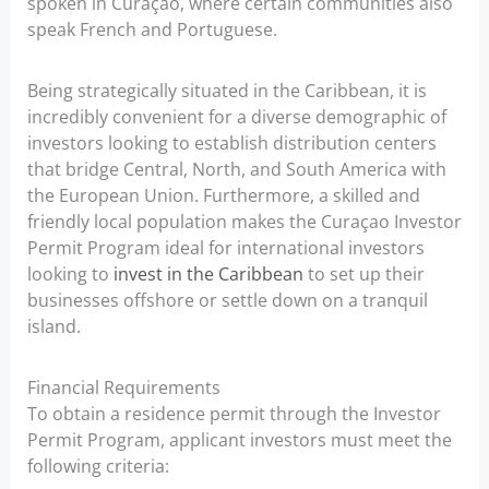
spoken in Curaçao, where certain communities also
speak French and Portuguese.
Being strategically situated in the Caribbean, it is
incredibly convenient for a diverse demographic of
investors looking to establish distribution centers
that bridge Central, North, and South America with
the European Union. Furthermore, a skilled and
friendly local population makes the Curaçao Investor
Permit Program ideal for international investors
looking to
invest in the Caribbean
to set up their
businesses offshore or settle down on a tranquil
island.
Financial Requirements
To obtain a residence permit through the Investor
Permit Program, applicant investors must meet the
following criteria: