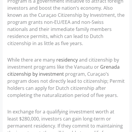
Program is a government initiative to attract foreign
investors and boost the nation’s economy. Also
known as the Curaçao Citizenship by Investment, the
program grants non-EU/EEA and non-Swiss
nationals and their immediate family members
residence permits, which can lead to Dutch
citizenship in as little as five years.
While there are many
residency
and citizenship by
investment programs like the Vanuatu or
Grenada
citizenship by investment
program, Curaçao’s
program does not directly lead to citizenship; Permit
holders can apply for Dutch citizenship after
completing the naturalization period of five years.
In exchange for a qualifying investment worth at
least $280,000, investors can gain long-term or
permanent residency. If they commit to maintaining