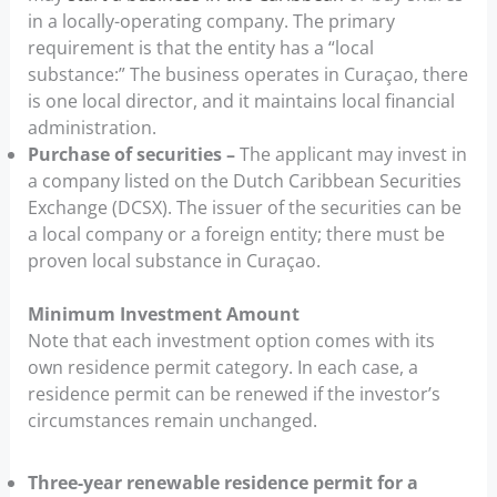
in a locally-operating company. The primary
requirement is that the entity has a “local
substance:” The business operates in Curaçao, there
is one local director, and it maintains local financial
administration.
Purchase of securities –
The applicant may invest in
a company listed on the Dutch Caribbean Securities
Exchange (DCSX). The issuer of the securities can be
a local company or a foreign entity; there must be
proven local substance in Curaçao.
Minimum Investment Amount
Note that each investment option comes with its
own residence permit category. In each case, a
residence permit can be renewed if the investor’s
circumstances remain unchanged.
Three-year renewable residence permit for a