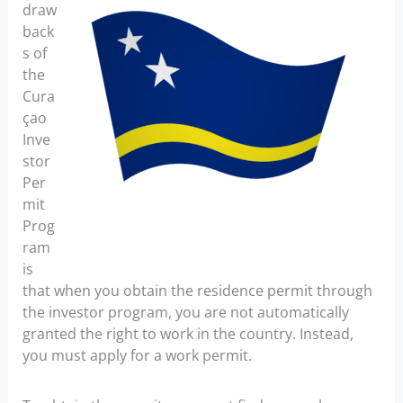
draw
back
s of
the
Cura
çao
Inve
stor
Per
mit
Prog
ram
is
that when you obtain the residence permit through
the investor program, you are not automatically
granted the right to work in the country. Instead,
you must apply for a work permit.