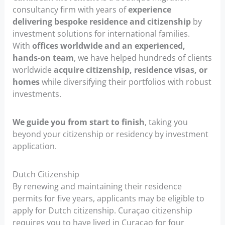
consultancy firm with years of
experience
delivering bespoke residence and citizenship
by
investment solutions for international families.
With
offices worldwide and an experienced,
hands-on team
, we have helped hundreds of clients
worldwide
acquire citizenship, residence visas, or
homes
while diversifying their portfolios with robust
investments.
We guide you from start to finish
, taking you
beyond your citizenship or residency by investment
application.
Dutch Citizenship
By renewing and maintaining their residence
permits for five years, applicants may be eligible to
apply for Dutch citizenship. Curaçao citizenship
requires you to have lived in Curaçao for four