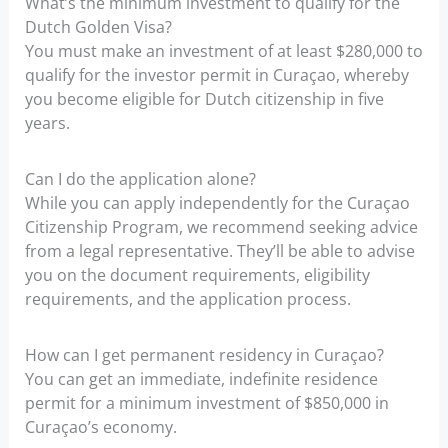
What’s the minimum investment to qualify for the
Dutch Golden Visa?
You must make an investment of at least $280,000 to
qualify for the investor permit in Curaçao, whereby
you become eligible for Dutch citizenship in five
years.
Can I do the application alone?
While you can apply independently for the Curaçao
Citizenship Program, we recommend seeking advice
from a legal representative. They’ll be able to advise
you on the document requirements, eligibility
requirements, and the application process.
How can I get permanent residency in Curaçao?
You can get an immediate, indefinite residence
permit for a minimum investment of $850,000 in
Curaçao’s economy.