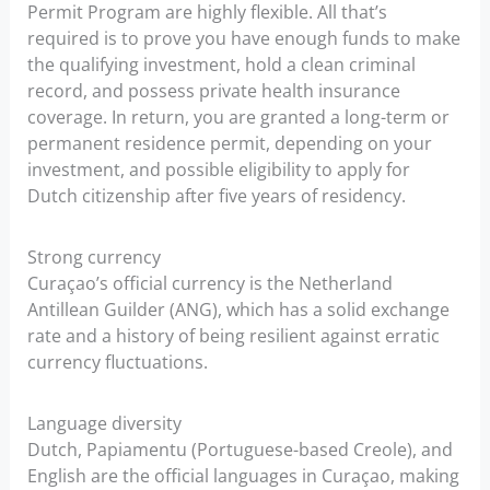
Permit Program are highly flexible. All that’s
required is to prove you have enough funds to make
the qualifying investment, hold a clean criminal
record, and possess private health insurance
coverage. In return, you are granted a long-term or
permanent residence permit, depending on your
investment, and possible eligibility to apply for
Dutch citizenship after five years of residency.
Strong currency
Curaçao’s official currency is the Netherland
Antillean Guilder (ANG), which has a solid exchange
rate and a history of being resilient against erratic
currency fluctuations.
Language diversity
Dutch, Papiamentu (Portuguese-based Creole), and
English are the official languages in Curaçao, making