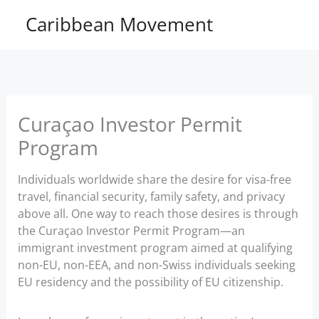
Skip
Caribbean Movement
to
content
Curaçao Investor Permit
Program
Individuals worldwide share the desire for visa-free
travel, financial security, family safety, and privacy
above all. One way to reach those desires is through
the Curaçao Investor Permit Program—an
immigrant investment program aimed at qualifying
non-EU, non-EEA, and non-Swiss individuals seeking
EU residency and the possibility of EU citizenship.