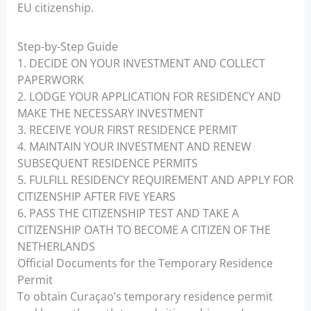
EU citizenship.
Step-by-Step Guide
1. DECIDE ON YOUR INVESTMENT AND COLLECT
PAPERWORK
2. LODGE YOUR APPLICATION FOR RESIDENCY AND
MAKE THE NECESSARY INVESTMENT
3. RECEIVE YOUR FIRST RESIDENCE PERMIT
4. MAINTAIN YOUR INVESTMENT AND RENEW
SUBSEQUENT RESIDENCE PERMITS
5. FULFILL RESIDENCY REQUIREMENT AND APPLY FOR
CITIZENSHIP AFTER FIVE YEARS
6. PASS THE CITIZENSHIP TEST AND TAKE A
CITIZENSHIP OATH TO BECOME A CITIZEN OF THE
NETHERLANDS
Official Documents for the Temporary Residence
Permit
To obtain Curaçao’s temporary residence permit