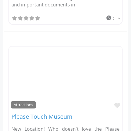
and important documents in
:
Favo
Attractions
Please Touch Museum
New Location! Who doesn´t love the Please