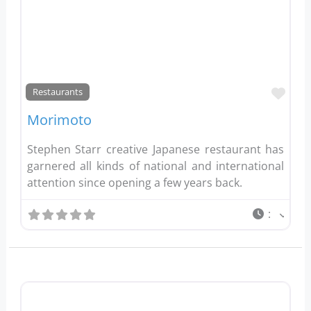
Favo
Restaurants
Morimoto
Stephen Starr creative Japanese restaurant has
garnered all kinds of national and international
attention since opening a few years back.
: