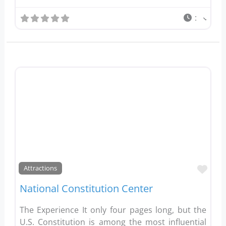
:
Favo
Attractions
National Constitution Center
The Experience It only four pages long, but the
U.S. Constitution is among the most influential