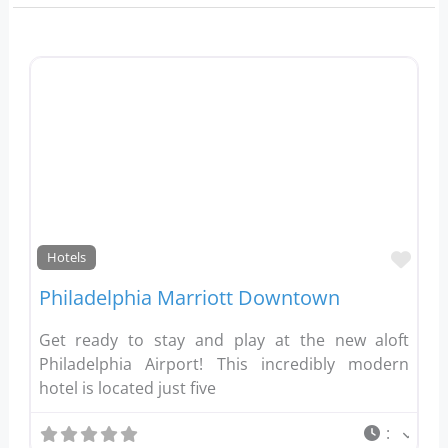
Favo
Hotels
Philadelphia Marriott Downtown
Get ready to stay and play at the new aloft
Philadelphia Airport! This incredibly modern
hotel is located just five
: