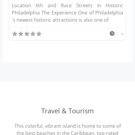
Location 6th and Race Streets in Historic
Philadelphia The Experience One of Philadelphia
´s newest historic attractions is also one of
:
Travel & Tourism
This colorful, vibrant island is home to some of
the best beaches in the Caribbean, top-rated