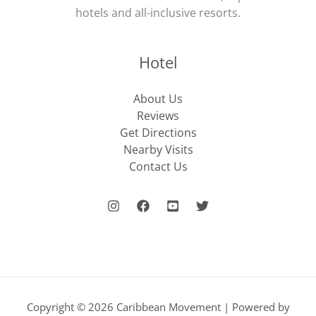
hotels and all-inclusive resorts.
Hotel
About Us
Reviews
Get Directions
Nearby Visits
Contact Us
Copyright © 2026 Caribbean Movement | Powered by