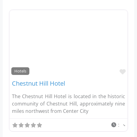
Favo
Hotels
Chestnut Hill Hotel
The Chestnut Hill Hotel is located in the historic
community of Chestnut Hill, approximately nine
miles northwest from Center City
: