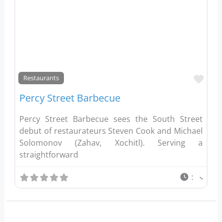
Favo
Restaurants
Percy Street Barbecue
Percy Street Barbecue sees the South Street
debut of restaurateurs Steven Cook and Michael
Solomonov (Zahav, Xochitl). Serving a
straightforward
: