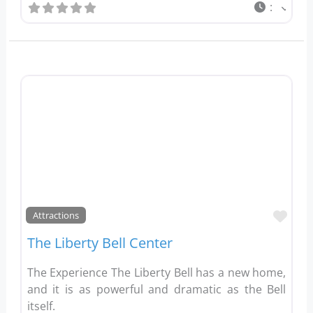
:
Favo
Attractions
The Liberty Bell Center
The Experience The Liberty Bell has a new home,
and it is as powerful and dramatic as the Bell
itself.