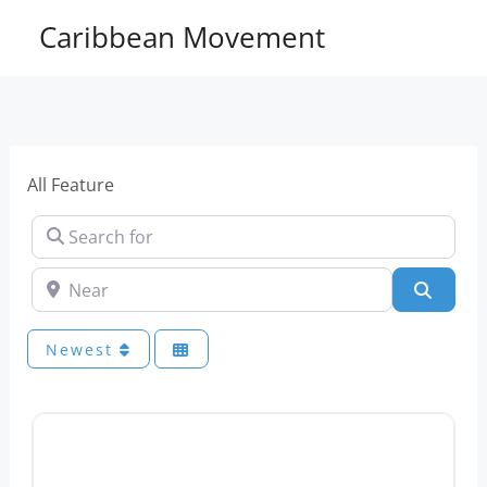
Skip
Caribbean Movement
to
content
All Feature
Search for
Near
Sear
Newest