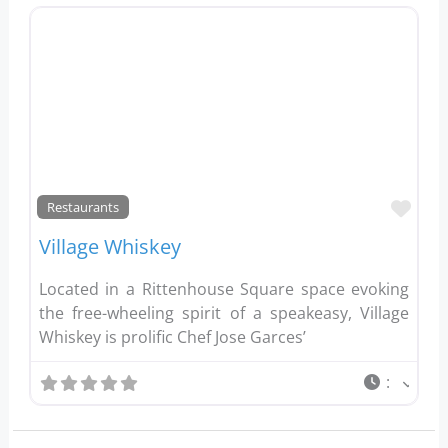
Favo
Restaurants
Village Whiskey
Located in a Rittenhouse Square space evoking
the free-wheeling spirit of a speakeasy, Village
Whiskey is prolific Chef Jose Garces’
: