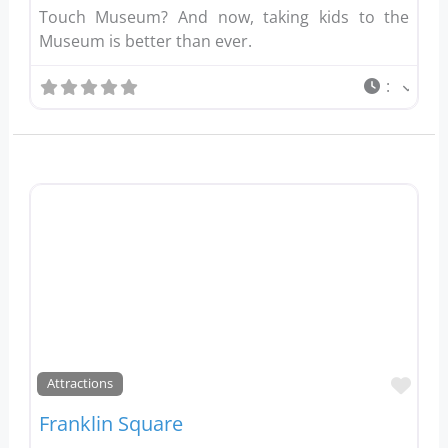
Touch Museum? And now, taking kids to the
Museum is better than ever.
:
Favo
Attractions
Franklin Square