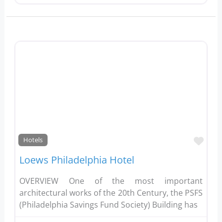
Favo
Hotels
Loews Philadelphia Hotel
OVERVIEW One of the most important
architectural works of the 20th Century, the PSFS
(Philadelphia Savings Fund Society) Building has