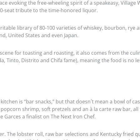
ce evoking the free-wheeling spirit of a speakeasy, Village 
30-seat tribute to the time-honored liquor.
eritable library of 80-100 varieties of whiskey, bourbon, rye 
nd, United States and even Japan.
scene for toasting and roasting, it also comes from the culi
, Tinto, Distrito and Chifa fame), meaning the food is no l
 kitchen is “bar snacks,” but that doesn´t mean a bowl of ca
 popcorn shrimp, soft pretzels and an à la carte raw bar, all
e Garces a finalist on The Next Iron Chef.
. The lobster roll, raw bar selections and Kentucky fried qu