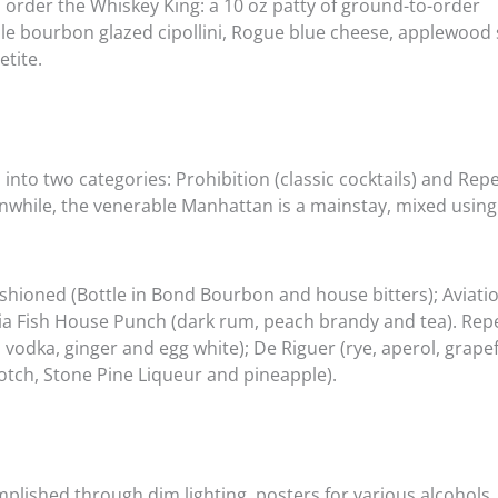
o order the Whiskey King: a 10 oz patty of ground-to-order
le bourbon glazed cipollini, Rogue blue cheese, applewoo
etite.
into two categories: Prohibition (classic cocktails) and Rep
while, the venerable Manhattan is a mainstay, mixed using
Fashioned (Bottle in Bond Bourbon and house bitters); Aviat
hia Fish House Punch (dark rum, peach brandy and tea). Rep
 vodka, ginger and egg white); De Riguer (rye, aperol, grape
tch, Stone Pine Liqueur and pineapple).
ished through dim lighting, posters for various alcohols, 