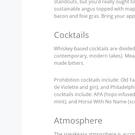
standouts, but you’d really ought t
sustainable angus topped with map
bacon and foie gras. Bring your app
Cocktails
Whiskey-based cocktails are divided 
contemporary, modern takes). Mean
made bitters.
Prohibition cocktails include: Old 
de Violette and gin); and Philadelp
cocktails include: APA (hops-infused
mint); and Horse With No Name (sco
Atmosphere
The speakeasy atmosphere is accompl