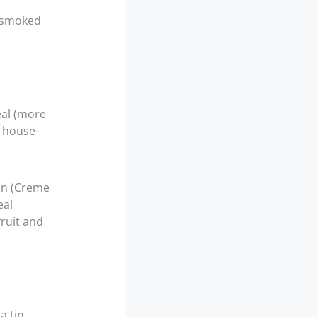
d smoked
eal (more
 house-
ion (Creme
eal
fruit and
a tin