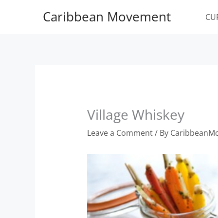
Skip
Caribbean Movement
to
CU
content
Village Whiskey
Leave a Comment
/ By
CaribbeanM