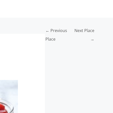
INFO
←
Previous
Next Place
Place
→