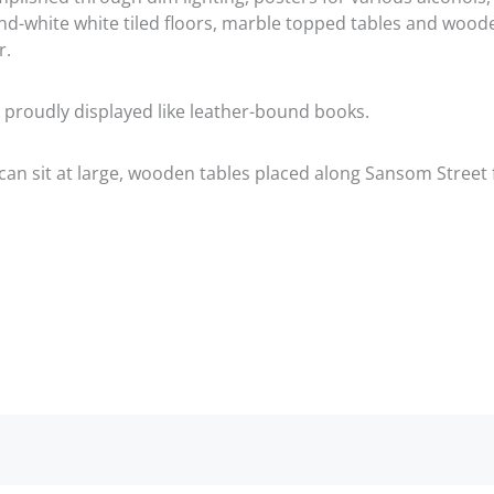
and-white white tiled floors, marble topped tables and wood
r.
 proudly displayed like leather-bound books.
an sit at large, wooden tables placed along Sansom Street 