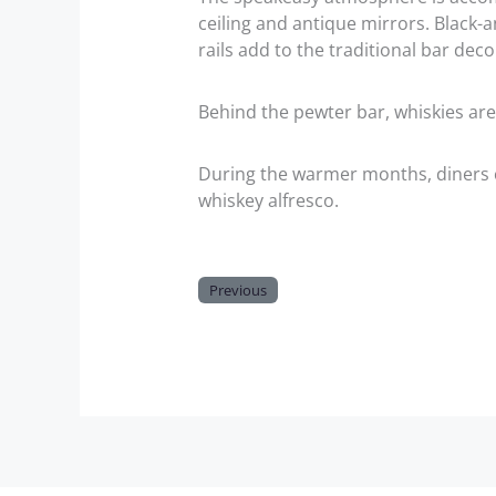
ceiling and antique mirrors. Black-
rails add to the traditional bar deco
Behind the pewter bar, whiskies are
During the warmer months, diners c
whiskey alfresco.
Previous