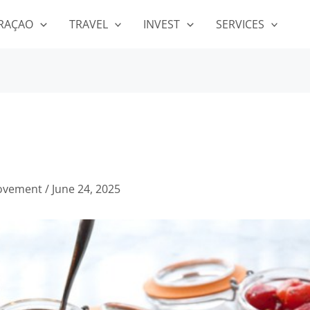
RAÇAO
TRAVEL
INVEST
SERVICES
ovement
/
June 24, 2025