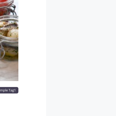
Next
mple Tag1