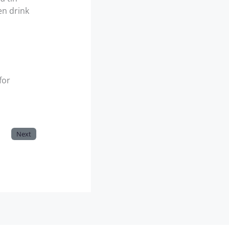
en drink
for
Next