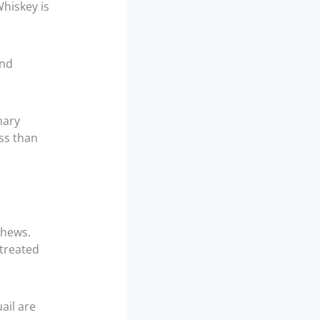
Whiskey is
and
nary
ess than
shews.
 treated
ail are