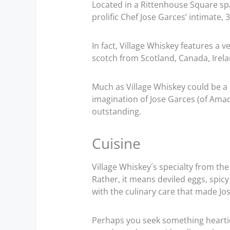
Located in a Rittenhouse Square spa
prolific Chef Jose Garces’ intimate, 
In fact, Village Whiskey features a v
scotch from Scotland, Canada, Irela
Much as Village Whiskey could be a 
imagination of Jose Garces (of Amada
outstanding.
Cuisine
Village Whiskey´s specialty from the
Rather, it means deviled eggs, spicy
with the culinary care that made Jos
Perhaps you seek something heartier