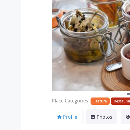
Previous
Place Categories:
Feature
Restaura
Profile
Photos