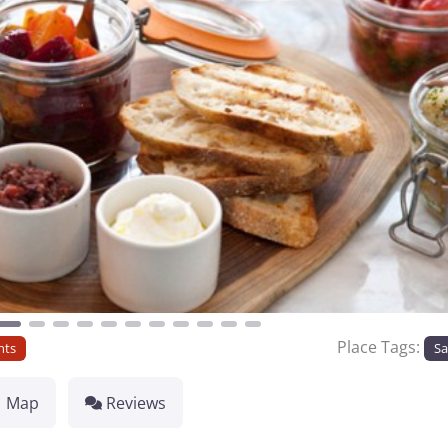
Place Tags:
nts
Sa
Map
Reviews