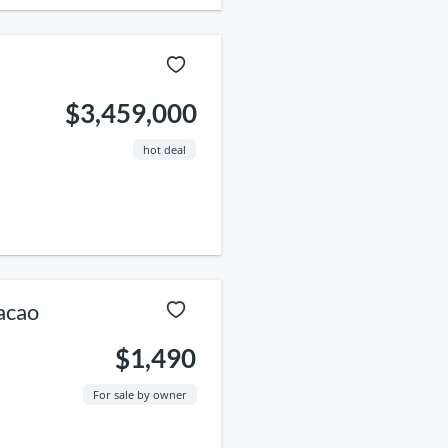
$3,459,000
hot deal
acao
$1,490
For sale by owner