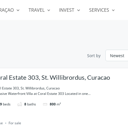
RAÇAO
TRAVEL
INVEST
SERVICES
Sort by
ral Estate 303, St. Willibrordus, Curacao
l Estate 303, St. Willibrordus, Curacao
usive Waterfront Villa at Coral Estate 303 Located in one...
9
beds
8
baths
800
m²
se
For sale