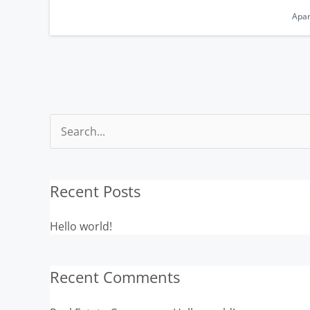
Apa
Search
for:
Recent Posts
Hello world!
Recent Comments