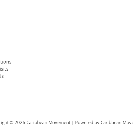
ctions
sits
Us
right © 2026 Caribbean Movement | Powered by Caribbean Mov