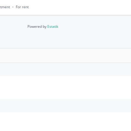
rtment
For rent
Powered by
Estatik