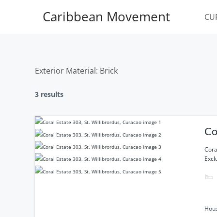
Skip
Caribbean Movement
to
CU
content
Exterior Material:
Brick
3 results
Co
Cora
Excl
Hou