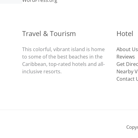
WordPress.org
Travel & Tourism
Hotel
This colorful, vibrant island is home
About Us
to some of the best beaches in the
Reviews
Caribbean, top-rated hotels and all-
Get Dire
inclusive resorts.
Nearby Vi
Contact 
Copy