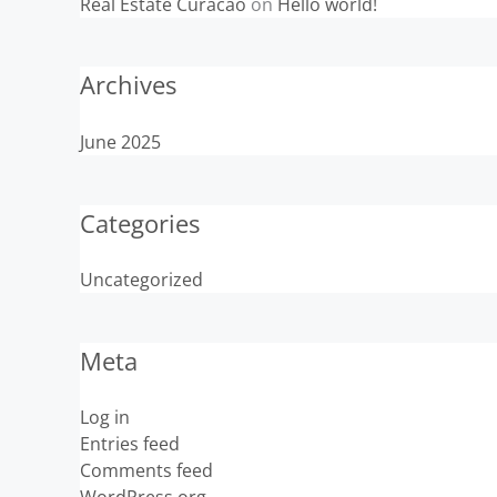
Real Estate Curacao
on
Hello world!
Archives
June 2025
Categories
Uncategorized
Meta
Log in
Entries feed
Comments feed