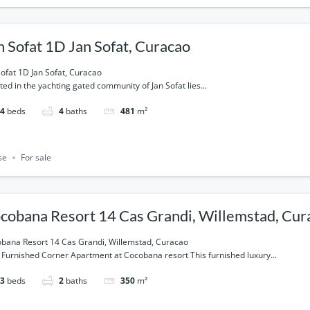
n Sofat 1D Jan Sofat, Curacao
Sofat 1D Jan Sofat, Curacao
ted in the yachting gated community of Jan Sofat lies...
4
beds
4
baths
481
m²
se
For sale
cobana Resort 14 Cas Grandi, Willemstad, Cur
bana Resort 14 Cas Grandi, Willemstad, Curacao
y Furnished Corner Apartment at Cocobana resort This furnished luxury...
3
beds
2
baths
350
m²