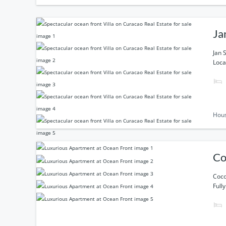
Ja
Jan 
Loca
Hou
Co
Coco
Full