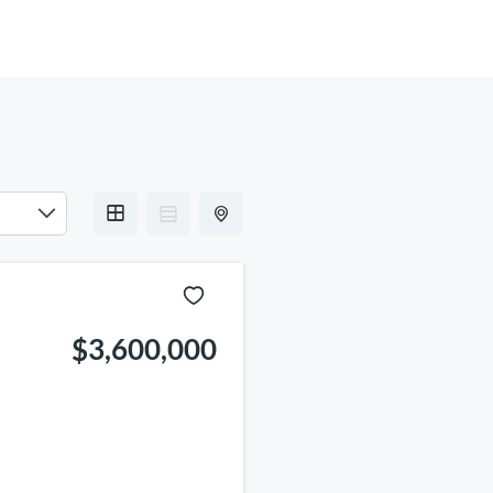
INFO
$3,600,000