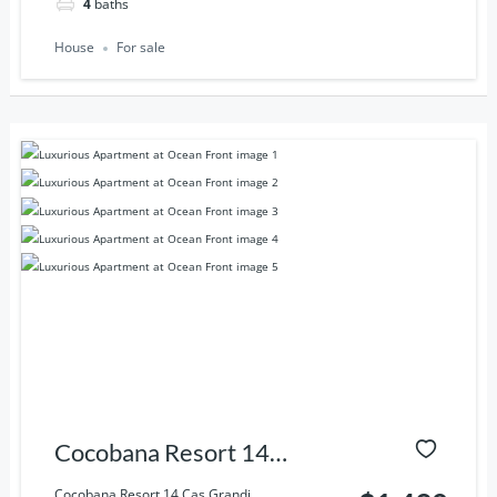
4
baths
House
For sale
Cocobana Resort 14
Cas Grandi, Willemstad,
Cocobana Resort 14 Cas Grandi,