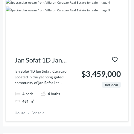
Jan Sofat 1D Jan
Sofat, Curacao
Jan Sofat 1D Jan Sofat, Curacao
$3,459,000
Located in the yachting gated
community of Jan Sofat lies...
hot deal
4
beds
4
baths
481
m²
House
For sale