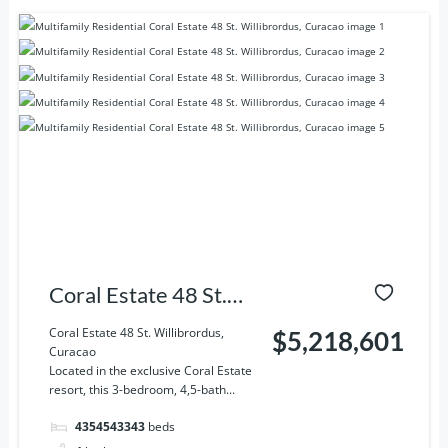
Coral Estate 48 St.
Willibrordus, Curacao
Coral Estate 48 St. Willibrordus,
$5,218,601
Curacao
Located in the exclusive Coral Estate
resort, this 3-bedroom, 4,5-bath...
4354543343
beds