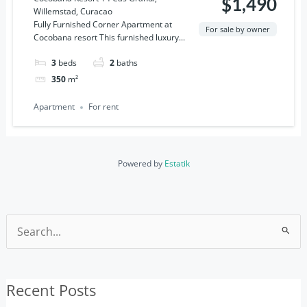
$1,490
Willemstad, Curacao
Curacao
Fully Furnished Corner Apartment at
For sale by owner
Cocobana resort This furnished luxury...
3
beds
2
baths
350
m²
Apartment
For rent
Powered by
Estatik
Search
for:
Recent Posts