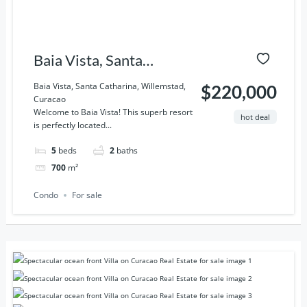
Baia Vista, Santa
Catharina, Willemstad,
Baia Vista, Santa Catharina, Willemstad,
$220,000
Curacao
Curacao
Welcome to Baia Vista! This superb resort
hot deal
is perfectly located...
5
beds
2
baths
700
m²
Condo
For sale