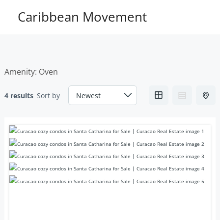
Skip
Caribbean Movement
to
content
Amenity:
Oven
4 results
Sort by