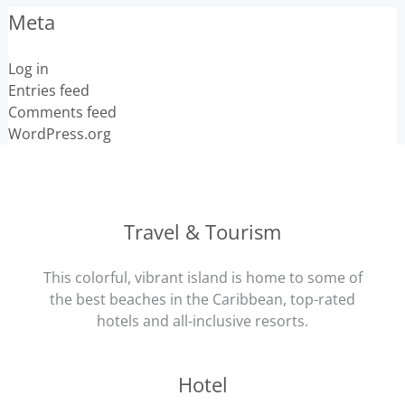
Meta
Log in
Entries feed
Comments feed
WordPress.org
Travel & Tourism
This colorful, vibrant island is home to some of
the best beaches in the Caribbean, top-rated
hotels and all-inclusive resorts.
Hotel