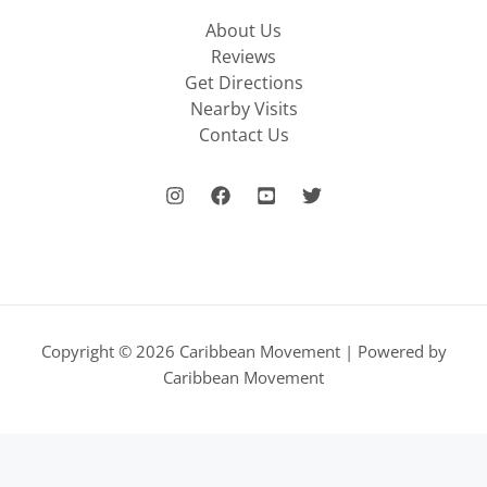
About Us
Reviews
Get Directions
Nearby Visits
Contact Us
Copyright © 2026 Caribbean Movement | Powered by
Caribbean Movement