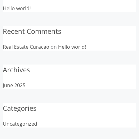
Hello world!
Recent Comments
Real Estate Curacao
on
Hello world!
Archives
June 2025
Categories
Uncategorized