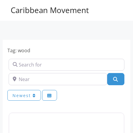
Skip
Caribbean Movement
to
content
Tag: wood
Search for
Near
Sear
Newest