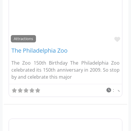
Favo
Attractions
The Philadelphia Zoo
The Zoo 150th Birthday The Philadelphia Zoo
celebrated its 150th anniversary in 2009. So stop
by and celebrate this major
: