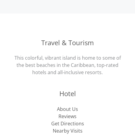
Travel & Tourism
This colorful, vibrant island is home to some of
the best beaches in the Caribbean, top-rated
hotels and all-inclusive resorts.
Hotel
About Us
Reviews
Get Directions
Nearby Visits