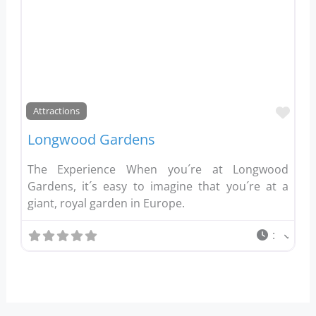
Favo
Attractions
Longwood Gardens
The Experience When you´re at Longwood
Gardens, it´s easy to imagine that you´re at a
giant, royal garden in Europe.
: