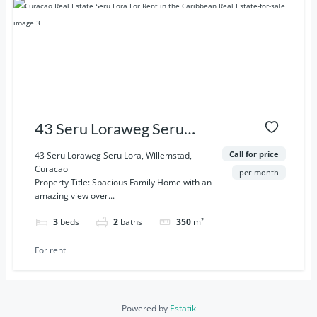
43 Seru Loraweg Seru
Lora, Willemstad, Curacao
Call for price
43 Seru Loraweg Seru Lora, Willemstad,
Curacao
per month
Property Title: Spacious Family Home with an
amazing view over...
3
beds
2
baths
350
m²
For rent
Powered by
Estatik