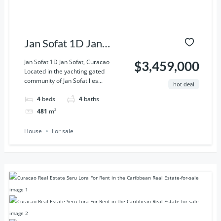
Jan Sofat 1D Jan
Sofat, Curacao
Jan Sofat 1D Jan Sofat, Curacao
$3,459,000
Located in the yachting gated
community of Jan Sofat lies...
hot deal
4
beds
4
baths
481
m²
House
For sale