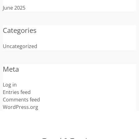
June 2025
Categories
Uncategorized
Meta
Log in
Entries feed
Comments feed
WordPress.org