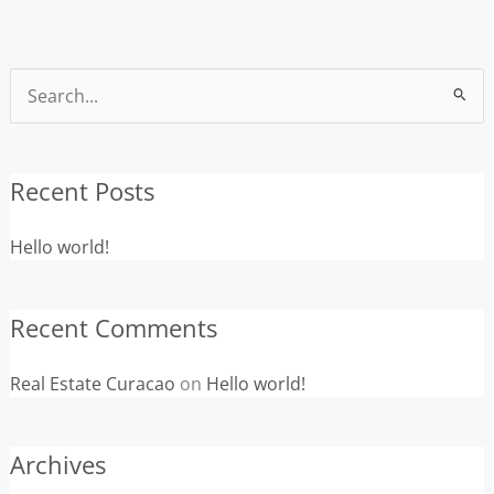
Search
for:
Recent Posts
Hello world!
Recent Comments
Real Estate Curacao
on
Hello world!
Archives