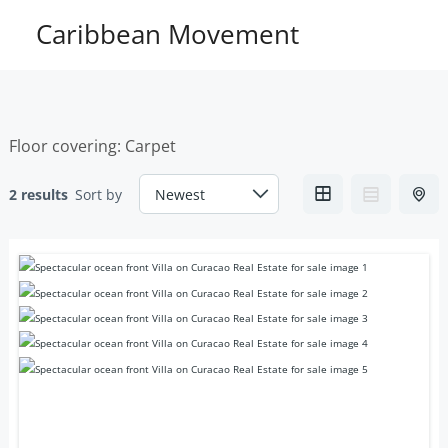
Skip
Caribbean Movement
to
content
Floor covering:
Carpet
2 results
Sort by