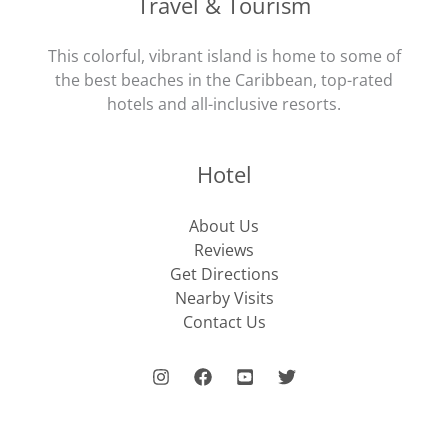
Travel & Tourism
This colorful, vibrant island is home to some of
the best beaches in the Caribbean, top-rated
hotels and all-inclusive resorts.
Hotel
About Us
Reviews
Get Directions
Nearby Visits
Contact Us