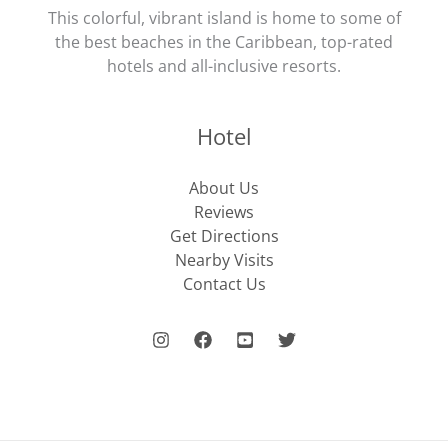
This colorful, vibrant island is home to some of
the best beaches in the Caribbean, top-rated
hotels and all-inclusive resorts.
Hotel
About Us
Reviews
Get Directions
Nearby Visits
Contact Us