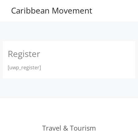
Skip
Caribbean Movement
to
content
Register
[uwp_register]
Travel & Tourism